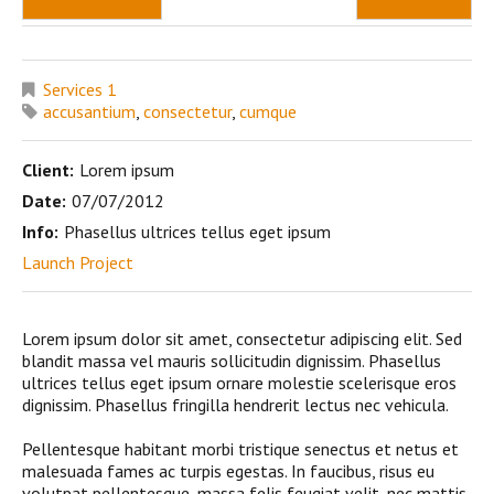
Services 1
accusantium
,
consectetur
,
cumque
Client:
Lorem ipsum
Date:
07/07/2012
Info:
Phasellus ultrices tellus eget ipsum
Launch Project
Lorem ipsum dolor sit amet, consectetur adipiscing elit. Sed
blandit massa vel mauris sollicitudin dignissim. Phasellus
ultrices tellus eget ipsum ornare molestie scelerisque eros
dignissim. Phasellus fringilla hendrerit lectus nec vehicula.
Pellentesque habitant morbi tristique senectus et netus et
malesuada fames ac turpis egestas. In faucibus, risus eu
volutpat pellentesque, massa felis feugiat velit, nec mattis