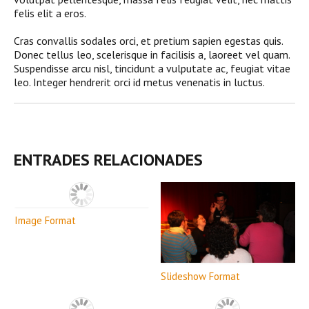
felis elit a eros.
Cras convallis sodales orci, et pretium sapien egestas quis.
Donec tellus leo, scelerisque in facilisis a, laoreet vel quam.
Suspendisse arcu nisl, tincidunt a vulputate ac, feugiat vitae
leo. Integer hendrerit orci id metus venenatis in luctus.
ENTRADES RELACIONADES
Image Format
Slideshow Format