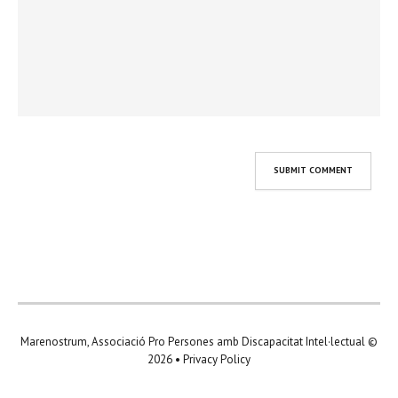
Marenostrum, Associació Pro Persones amb Discapacitat Intel·lectual
©
2026 •
Privacy Policy