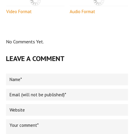
Video Format
Audio Format
No Comments Yet.
LEAVE A COMMENT