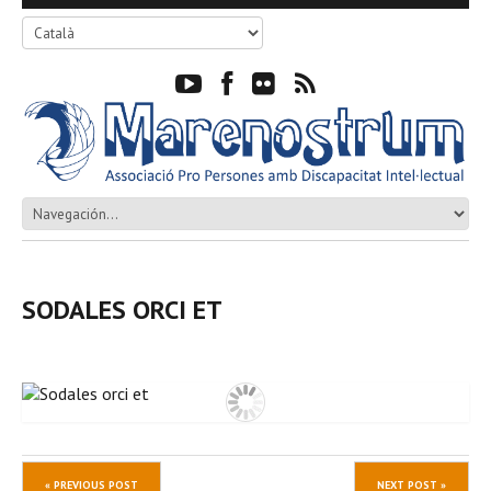
SODALES ORCI ET
« PREVIOUS POST
NEXT POST »