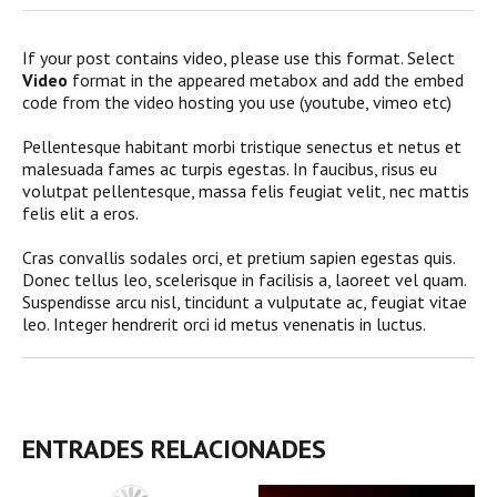
If your post contains video, please use this format. Select
Video
format in the appeared metabox and add the embed
code from the video hosting you use (youtube, vimeo etc)
Pellentesque habitant morbi tristique senectus et netus et
malesuada fames ac turpis egestas. In faucibus, risus eu
volutpat pellentesque, massa felis feugiat velit, nec mattis
felis elit a eros.
Cras convallis sodales orci, et pretium sapien egestas quis.
Donec tellus leo, scelerisque in facilisis a, laoreet vel quam.
Suspendisse arcu nisl, tincidunt a vulputate ac, feugiat vitae
leo. Integer hendrerit orci id metus venenatis in luctus.
ENTRADES RELACIONADES