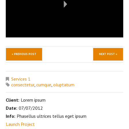
« PREVIOUS POST
NEXT POST »
Services 1
consectetur
,
cumque
,
oluptatum
Client:
Lorem ipsum
Date:
07/07/2012
Info:
Phasellus ultrices tellus eget ipsum
Launch Project