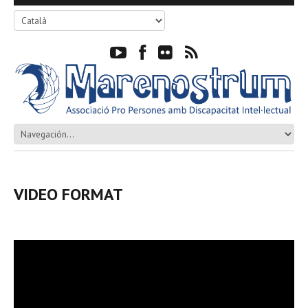
VIDEO FORMAT