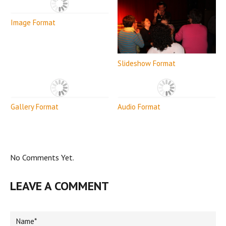
Image Format
Slideshow Format
Gallery Format
Audio Format
No Comments Yet.
LEAVE A COMMENT